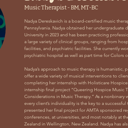
Music Therapist - BM, MT-BC
Nadya Dereskavich is a board-certified music therapi
Pennsylvania. Nadya obtained her undergraduate d
University in 2023 and has been practicing professi
a large variety of clinical groups, ranging from hos
facilities, and psychiatric facilities. She currently w
psychiatric hospital as well as part time for Colors 
Nadya’s approach to music therapy is humanistic, p
offer a wide variety of musical interventions to clie
completing her internship with Holisticare Hospic
internship final project “Queering Hospice Music
Considerations in Music Therapy.” As a nonbinary
every client’s individuality is the key to a successfu
presented her final project for AMTA sponsored re
conferences, at universities, and most notably at 
Zealand in Wellington, New Zealand. Nadya has also