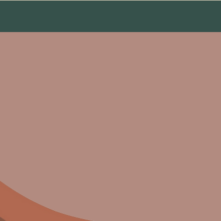
ct
usic