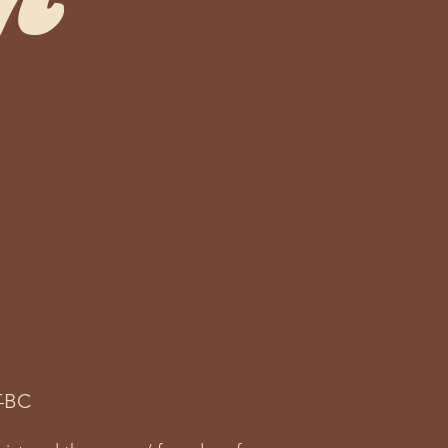
m
ng power of the creative
-BC