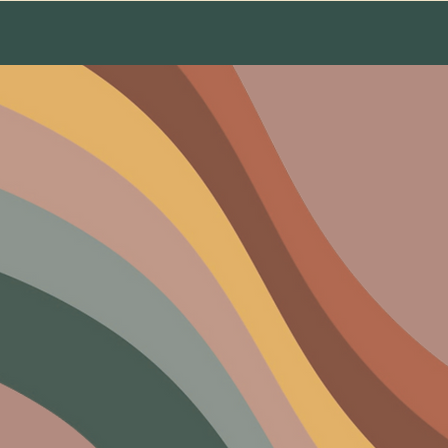
About Us
The Team
Testimonials
Conta
rs Of M
Embracing harmony