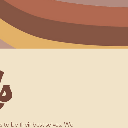
s
ts to be their best selves. We