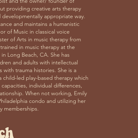
apist and the owner/ founder of
ut providing creative arts therapy
nd developmentally appropriate way.
tance and maintains a humanistic
r of Music in classical voice
ter of Arts in music therapy from
y trained in music therapy at the
in Long Beach, CA. She has
dren and adults with intellectual
s with trauma histories. She is a
 a child-led play-based therapy which
capacities, individual differences,
lationship. When not working, Emily
Philadelphia condo and utilizing her
ty memberships.
ch