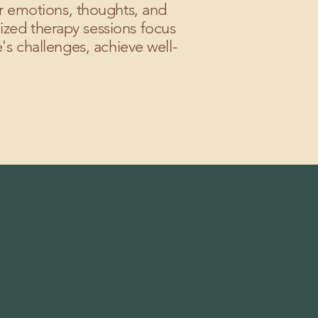
ir emotions, thoughts, and
ized therapy sessions focus
's challenges, achieve well-