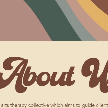
About U
 arts therapy collective which aims to guide clien