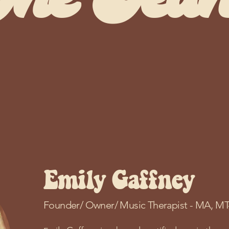
The Tea
s are here to support you through the heali
arts.
Emily Gaffney
Founder/ Owner/ Music Therapist -
MA, MT