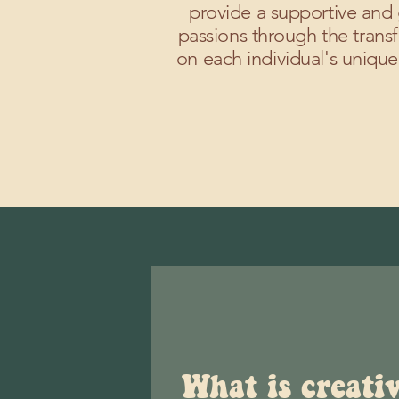
provide a supportive and 
passions through the transf
on each individual's unique
What is creati