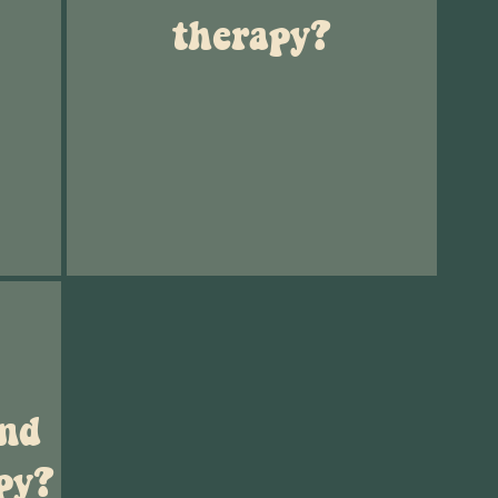
therapy?
and
py?