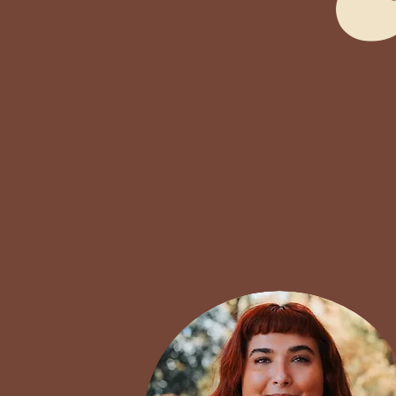
Our team of clinician