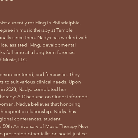
st currently residing in Philadelphia,
egree in music therapy at Temple
onally since then. Nadya has worked with
pice, assisted living, developmental
orks full time at a long term forensic
of Music, LLC.
erson-centered, and feministic. They
nts to suit various clinical needs. Upon
e in 2023, Nadya completed her
 Therapy: A Discourse on Queer informed
 woman, Nadya believes that honoring
l therapeutic relationship. Nadya has
gional conferences, student
the 50th Anniversary of Music Therapy New
 presented other talks on social justice