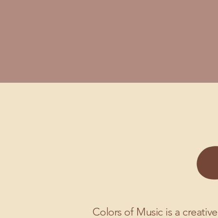
Colors of Music is a creative