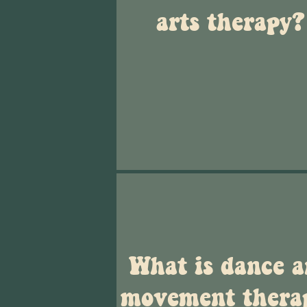
arts therapy?
What is dance 
movement thera