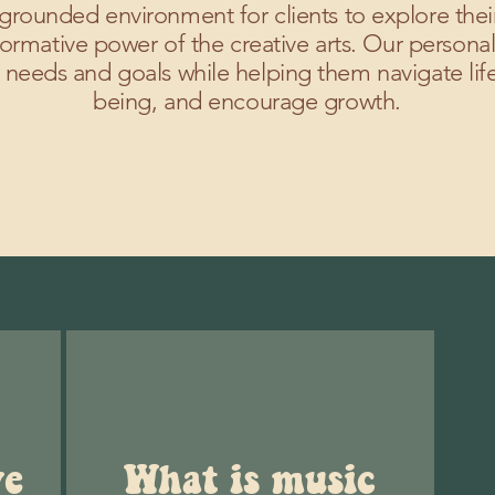
grounded environment for clients to explore the
ormative power of the creative arts. Our personal
 needs and goals while helping them navigate life
being, and encourage growth.
ve
What is music