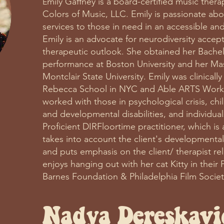
mily Gaffney is a board-certified music ther
E
Colors of Music, LLC. Emily is passionate abo
services to those in need in an accessible a
Emily is an advocate for neurodiversity accep
therapeutic outlook. She obtained her Bachelo
performance at Boston University and her Mas
Montclair State University. Emily was clinicall
Rebecca School in NYC and Able ARTS Work 
worked with those in psychological crisis, chil
and developmental disabilities, and individual
Proficient DIRFloortime practitioner, which is
takes into account the client's developmental 
and puts emphasis on the client/ therapist re
enjoys hanging out with her cat Kitty in their 
Barnes Foundation & Philadelphia Film Socie
Nadya
Dereskavi